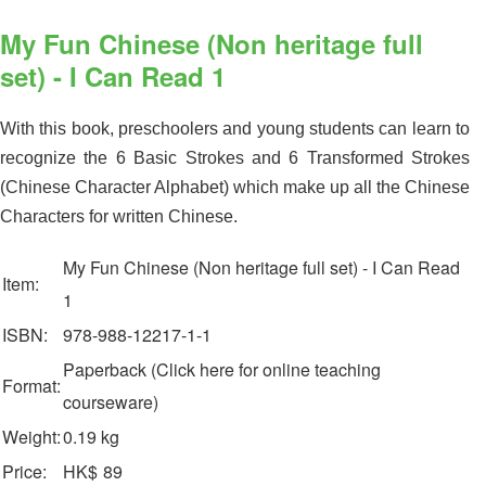
My Fun Chinese (Non heritage full
set) - I Can Read 1
With this book, preschoolers and young students can learn to
recognize the 6 Basic Strokes and 6 Transformed Strokes
(Chinese Character Alphabet) which make up all the Chinese
Characters for written Chinese.
My Fun Chinese (Non heritage full set) - I Can Read
Item:
1
ISBN:
978-988-12217-1-1
Paperback (Click here for online teaching
Format:
courseware)
Weight:
0.19 kg
Price:
HK$
89