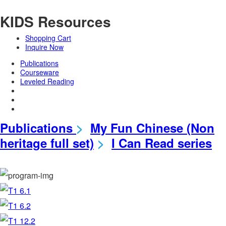
KIDS Resources
Shopping Cart
Inquire Now
Publications
Courseware
Leveled Reading
Publications
>
My Fun Chinese (Non
heritage full set)
>
I Can Read series