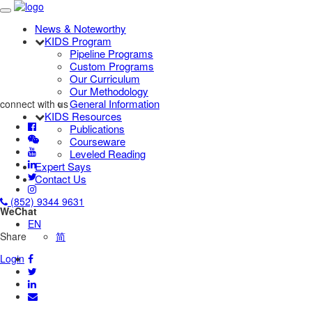
News & Noteworthy
KIDS Program
Pipeline Programs
Custom Programs
Our Curriculum
Our Methodology
General Information
connect with us
KIDS Resources
Publications
Courseware
Leveled Reading
Expert Says
Contact Us
(852) 9344 9631
WeChat
EN
Share
简
Login