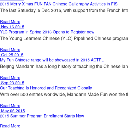
2015 Merry X’mas FUN FAN Chinese Calligraphy Activities in FIS
The last Saturday, 5 Dec 2015, with support from the French 
Read More
Nov 16 2015
YLC Program in Spring 2016 Opens to Register now
The Young Learners Chinese (YLC) Pipelined Chinese program f
Read More
Oct 25 2015
My Fun Chinese range will be showcased in 2015 ACTFL
Beijing Mandarin has a long history of teaching the Chinese l
Read More
Sep 23 2015
Our Teaching Is Honored and Recognized Globally
With over 500 entries worldwide, Mandarin Made Fun won the t
Read More
May 06 2015
2015 Summer Program Enrollment Starts Now
Read More