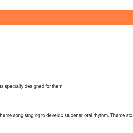
is specially designed for them.
heme song singing to develop students' oral rhythm. Theme story