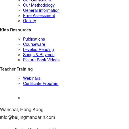
Our Methodology
General Information
Free Assessment
Gallery
Kids Resources
Publications
Courseware
Leveled Reading
Songs & Rhymes
Picture Book Videos
Teacher Training
Webinars
Certificate Program
Expert Says
Wanchai, Hong Kong
info@beijingmandarin.com