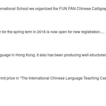
International School we organized the FUN FAN Chinese Callig
or the spring term in 2016 is now open for new registration.…
anguage in Hong Kong. It also has been producing well-structur
hird prize in “The International Chinese Language Teaching C