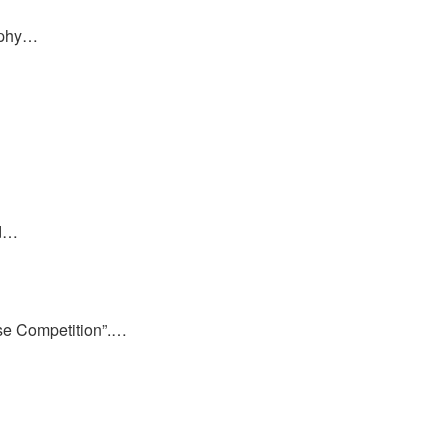
raphy…
ed…
ase Competition”.…