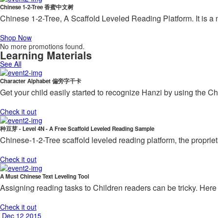
Chinese 1-2-Tree 香蜜中文树
Chinese 1-2-Tree, A Scaffold Leveled Reading Platform. It is a
Shop Now
No more promotions found.
Learning Materials
See All
Character Alphabet 偏旁字干卡
Get your child easily started to recognize Hanzi by using the C
Check it out
种豆芽 - Level 4N - A Free Scaffold Leveled Reading Sample
Chinese-1-2-Tree scaffold leveled reading platform, the proprie
Check it out
A Must Chinese Text Leveling Tool
Assigning reading tasks to Children readers can be tricky. Here 
Check it out
Dec 12 2015