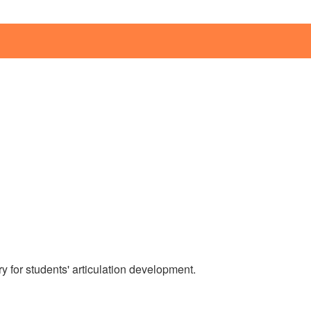
 for students' articulation development.