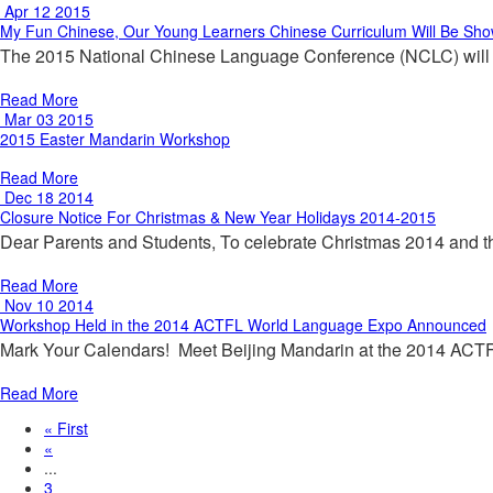
Apr 12 2015
My Fun Chinese, Our Young Learners Chinese Curriculum Will Be Sh
The 2015 National Chinese Language Conference (NCLC) will be
Read More
Mar 03 2015
2015 Easter Mandarin Workshop
Read More
Dec 18 2014
Closure Notice For Christmas & New Year Holidays 2014-2015
Dear Parents and Students, To celebrate Christmas 2014 and
Read More
Nov 10 2014
Workshop Held in the 2014 ACTFL World Language Expo Announced
Mark Your Calendars! Meet Beijing Mandarin at the 2014 ACT
Read More
« First
«
...
3