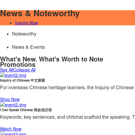
News & Noteworthy
Inquire Now
Noteworthy
News & Events
What's New. What's Worth to Note
Promotions
See All
Collapse All
Inquiry of Chinese 中文探索
For overseas Chinese heritage learners, the Inquiry of Chinese 
Shop Now
I Can Speak Chinese 我会说汉语
Keywords, key sentences, and chitchat scaffold the speaking. T
Watch Now