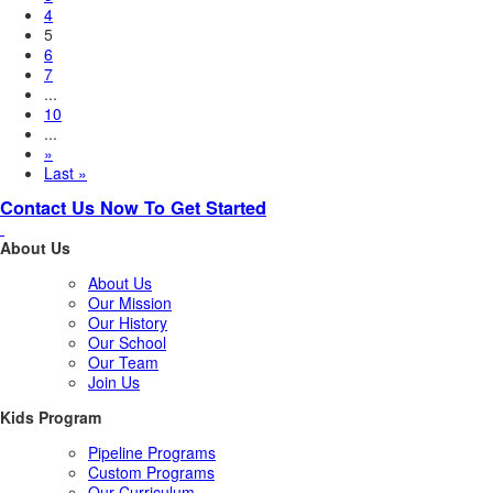
4
5
6
7
...
10
...
»
Last »
Contact Us Now To Get Started
About Us
About Us
Our Mission
Our History
Our School
Our Team
Join Us
Kids Program
Pipeline Programs
Custom Programs
Our Curriculum