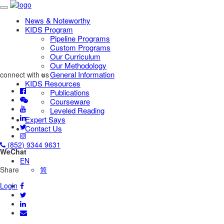
News & Noteworthy
KIDS Program
Pipeline Programs
Custom Programs
Our Curriculum
Our Methodology
General Information
connect with us
KIDS Resources
Publications
Courseware
Leveled Reading
Expert Says
Contact Us
(852) 9344 9631
WeChat
EN
Share
简
Login