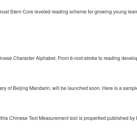
 must Stem Core leveled reading scheme for growing young learn
hinese Character Alphabet. From 6-root-stroke to reading develo
tary of Beijing Mandarin, will be launched soon. Here is a sampl
this Chinese Text Measurement tool is propertied published by Bei