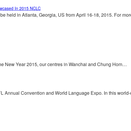
owcased In 2015 NCLC
 held in Atlanta, Georgia, US from April 16-18, 2015. For mo
 the New Year 2015, our centres in Wanchai and Chung Hom…
FL Annual Convention and World Language Expo. In this world