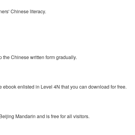
ers' Chinese literacy.
p the Chinese written form gradually.
e ebook enlisted in Level 4N that you can download for free.
jing Mandarin and is free for all visitors.