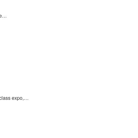
re…
-class expo,…